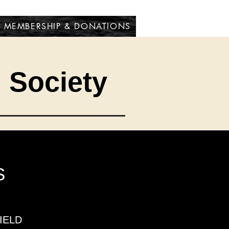
MEMBERSHIP & DONATIONS
l Society
S
IELD