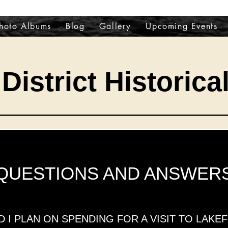
hoto Albums
Blog
Gallery
Upcoming Events
District Historica
QUESTIONS AND ANSWER
I PLAN ON SPENDING FOR A VISIT TO LAKEF