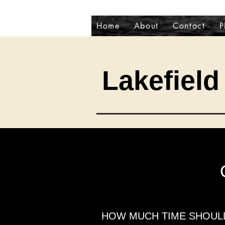
Home
About
Contact
P
Lakefield 
HOW MUCH TIME SHOULD 