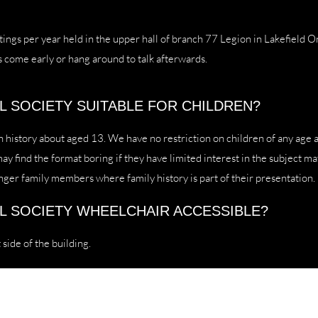
ings per year held in the upper hall of branch 77 Legion in Lakefield O
s come early or hang around to talk afterwards.
AL SOCIETY SUITABLE FOR CHILDREN?
n history about aged 13. We have no restriction on children of any age 
 find the format boring if they have limited interest in the subject mat
nger family members where family history is part of their presentation.
AL SOCIETY WHEELCHAIR ACCESSIBLE?
 side of the building.
Lakefield Historical Society