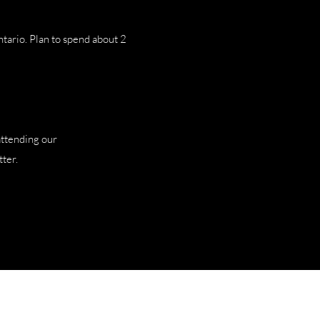
ntario. Plan to spend about 2
attending our
ter.