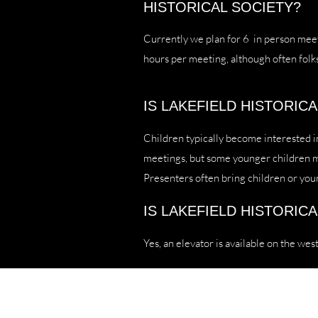
HISTORICAL SOCIETY?
Currently we plan for 6 in person meet
hours per meeting, although often folk
IS LAKEFIELD HISTORIC
Children typically become interested i
meetings, but some younger children may
Presenters often bring children or you
IS LAKEFIELD HISTORIC
Yes, an elevator is available on the west