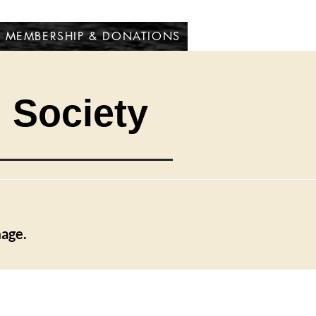
MEMBERSHIP & DONATIONS
l Society
mage.