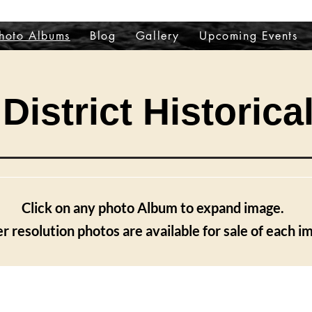
hoto Albums
Blog
Gallery
Upcoming Events
District Historica
Click on any photo Album to expand image.
r resolution photos are available for sale of each i