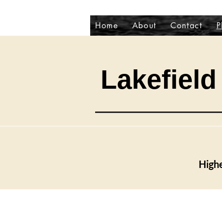
Home
About
Contact
P
Lakefield 
Highe