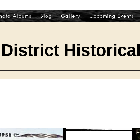
hoto Albums
Blog
Gallery
Upcoming Events
District Historica