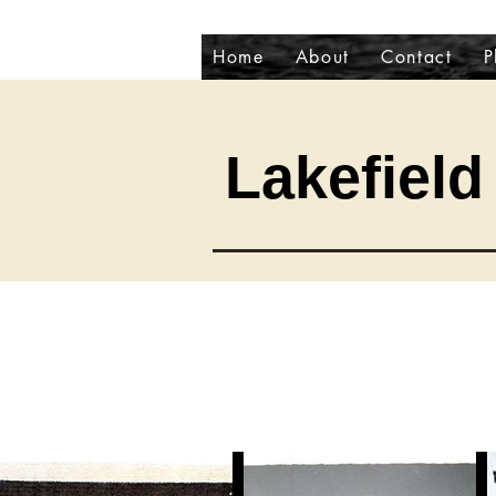
Home
About
Contact
P
Lakefield 