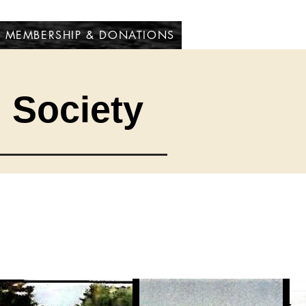
MEMBERSHIP & DONATIONS
l Society