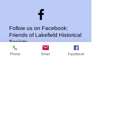
Follow us on Facebook:
Friends of Lakefield Historical
Society
Phone
Email
Facebook