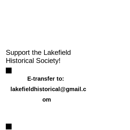
Support the Lakefield
Historical Society!
E-transfer to:
​
lakefieldhistorical@gmail.c
om