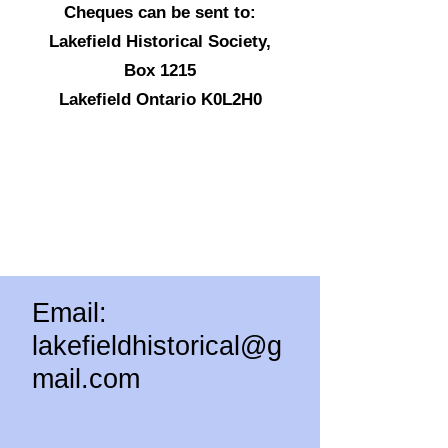
Cheques can be sent to:
Lakefield Historical Society,
Box 1215
Lakefield Ontario K0L2H0
Email:
lakefieldhistorical@g
mail.com