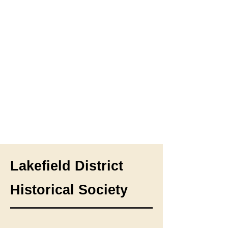
Lakefield District
Historical Society