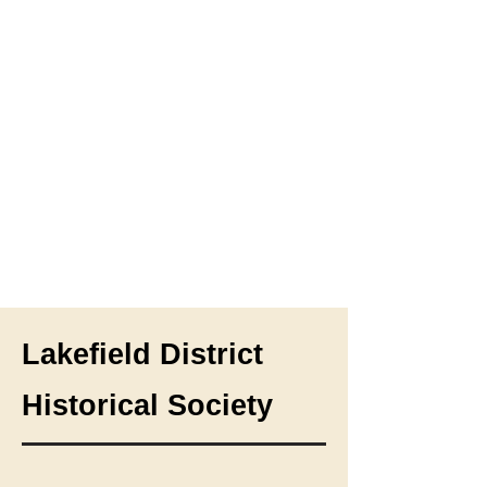
Lakefield District
Historical Society