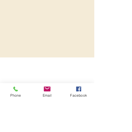
Phone
Email
Facebook