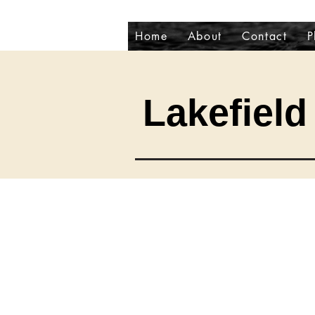
Home
About
Contact
P
Lakefield 