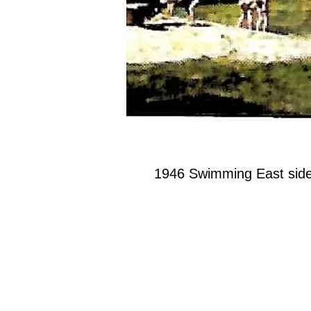
1946 Swimming East side 