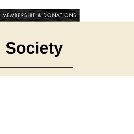
MEMBERSHIP & DONATIONS
l Society