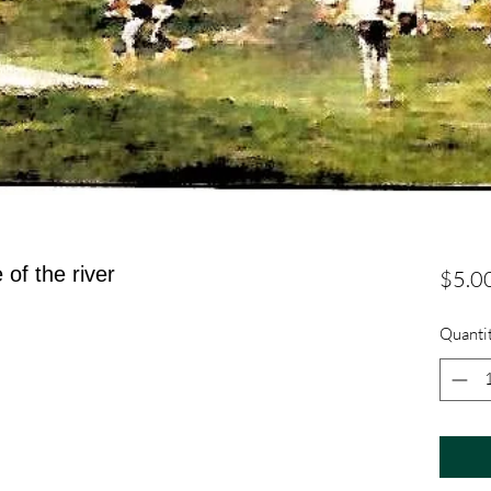
of the river
$5.0
Quanti