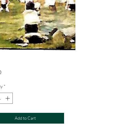
Price
0
ty
*
Add to Cart