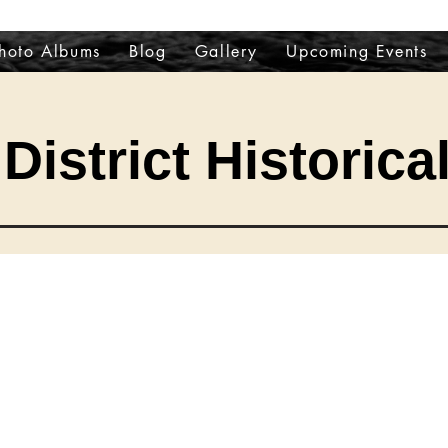
hoto Albums
Blog
Gallery
Upcoming Events
District Historica