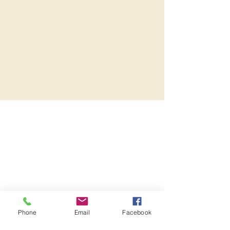
Phone
Email
Facebook