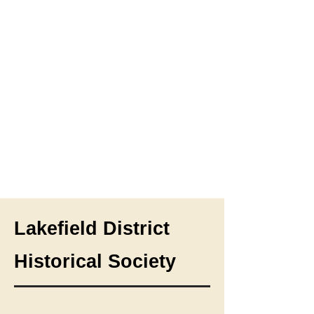
Lakefield District
Historical Society