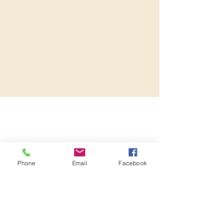
Phone
Email
Facebook