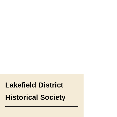
Lakefield District
Historical Society