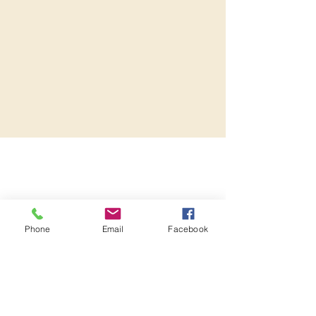
Phone
Email
Facebook