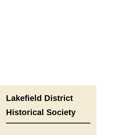
Lakefield District
Historical Society