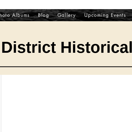
hoto Albums
Blog
Gallery
Upcoming Events
District Historica