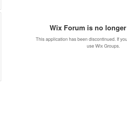
Wix Forum is no longer 
This application has been discontinued. If 
use Wix Groups.