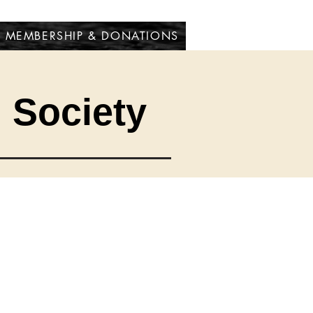
MEMBERSHIP & DONATIONS
l Society