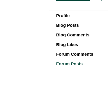
Profile
Blog Posts
Blog Comments
Blog Likes
Forum Comments
Forum Posts