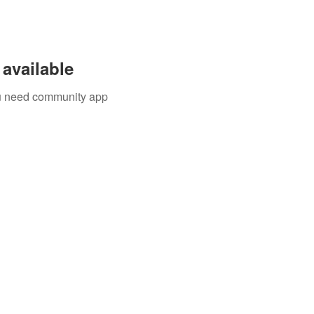
available
you need community app