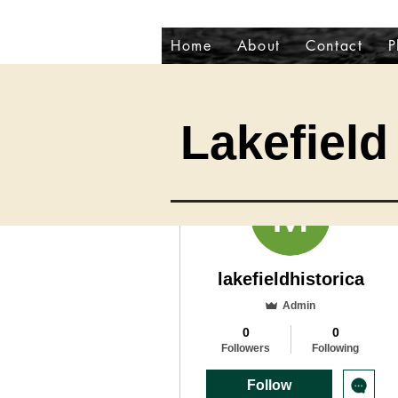
Home
About
Contact
P
Lakefield 
More actions
lakefieldhistorica
Admin
0
0
Followers
Following
Follow