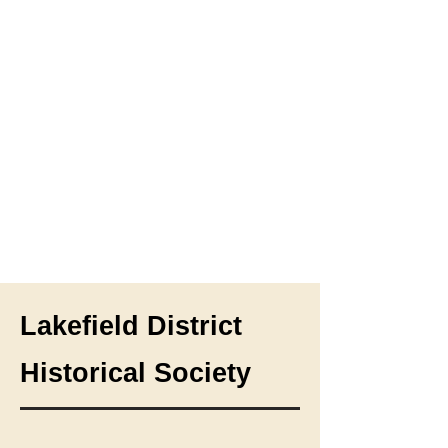
Lakefield District
Historical Society