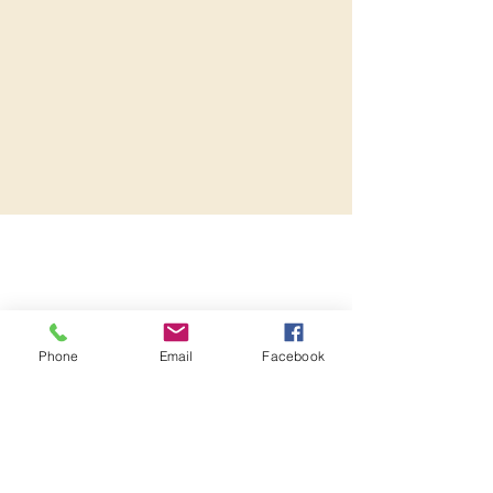
Phone
Email
Facebook