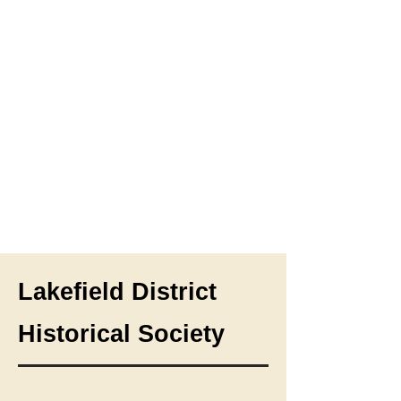
Lakefield District
Historical Society