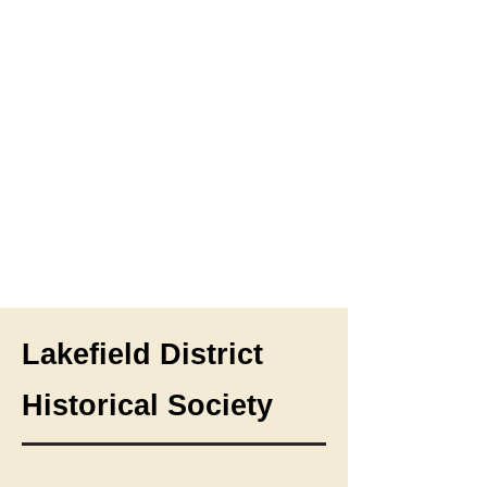
Lakefield District
Historical Society