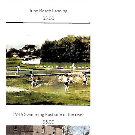
Juno Beach Landing
Price
$5.00
1946 Swimming East side of the river
Price
$5.00